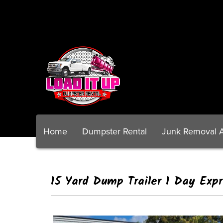
Home
Dumpster Rental
Junk Removal 
15 Yard Dump Trailer 1 Day Exp