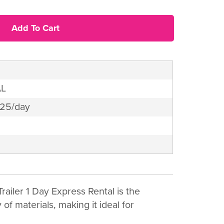
Add To Cart
AL
$25/day
railer 1 Day Express Rental is the
of materials, making it ideal for