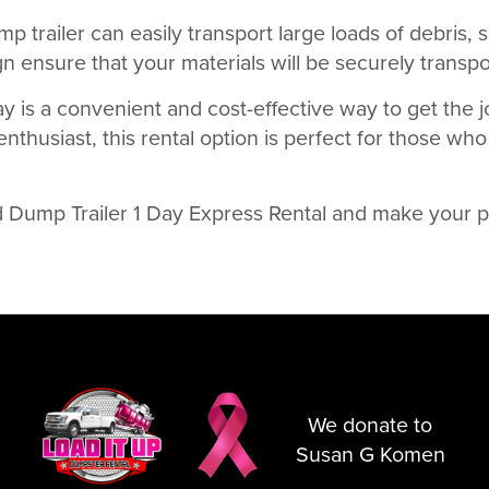
p trailer can easily transport large loads of debris, s
n ensure that your materials will be securely transpor
ay is a convenient and cost-effective way to get the 
thusiast, this rental option is perfect for those who
d Dump Trailer 1 Day Express Rental and make your p
We donate to
Susan G Komen