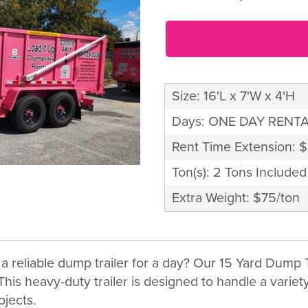
Size: 16'L x 7'W x 4'H
Days: ONE DAY RENT
Rent Time Extension: 
Ton(s): 2 Tons Included
Extra Weight: $75/ton
a reliable dump trailer for a day? Our 15 Yard Dump T
his heavy-duty trailer is designed to handle a variety 
ojects.