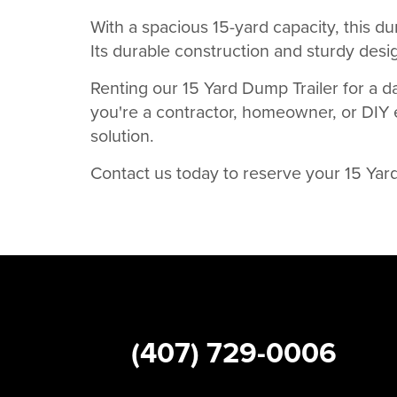
With a spacious 15-yard capacity, this dum
Its durable construction and sturdy desig
Renting our 15 Yard Dump Trailer for a d
you're a contractor, homeowner, or DIY en
solution.
Contact us today to reserve your 15 Yar
(407) 729-0006