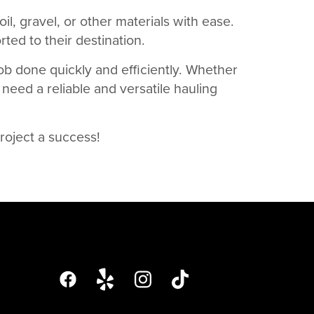
oil, gravel, or other materials with ease.
ted to their destination.
job done quickly and efficiently. Whether
 need a reliable and versatile hauling
roject a success!