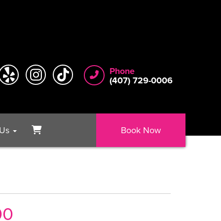
Phone
(407) 729-0006
 Us
Book Now
00