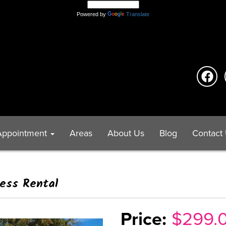
Powered by
Translate
Appointment
Areas
About Us
Blog
Contact
ress Rental
$299.