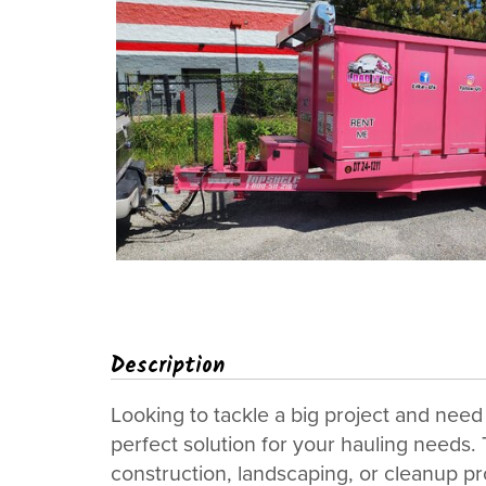
Description
Looking to tackle a big project and need 
perfect solution for your hauling needs. T
construction, landscaping, or cleanup pr