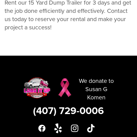
Rent our 15 Yard Dump Trailer for 3 days and get
the job done efficiently and effectively. Contact
us today to reserve your rental and make your
project a success!
We donate to
Susan G
Komen
(407) 729-0006