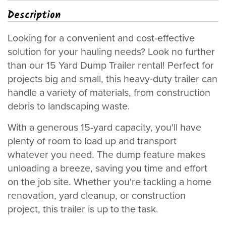
Description
Looking for a convenient and cost-effective
solution for your hauling needs? Look no further
than our 15 Yard Dump Trailer rental! Perfect for
projects big and small, this heavy-duty trailer can
handle a variety of materials, from construction
debris to landscaping waste.
With a generous 15-yard capacity, you'll have
plenty of room to load up and transport
whatever you need. The dump feature makes
unloading a breeze, saving you time and effort
on the job site. Whether you're tackling a home
renovation, yard cleanup, or construction
project, this trailer is up to the task.