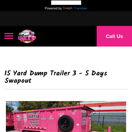
Powered by
Translate
Toggle navigation
Call Us
15 Yard Dump Trailer 3 - 5 Days
Swapout