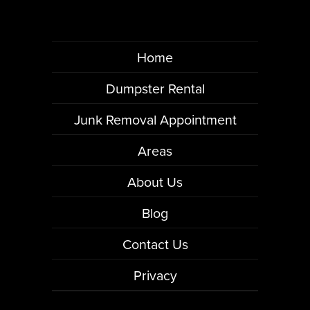
Home
Dumpster Rental
Junk Removal Appointment
Areas
About Us
Blog
Contact Us
Privacy