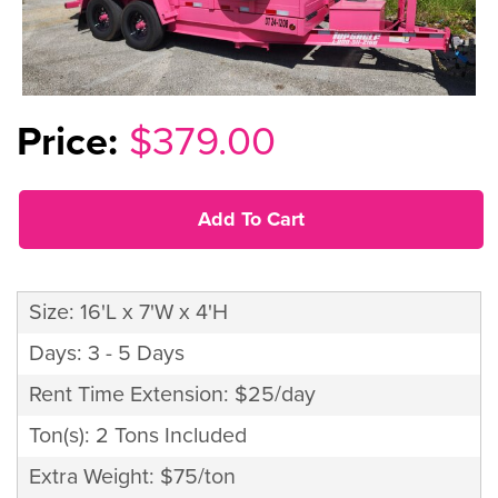
$379.00
Add To Cart
Size: 16'L x 7'W x 4'H
Days: 3 - 5 Days
Rent Time Extension: $25/day
Ton(s): 2 Tons Included
Extra Weight: $75/ton