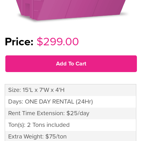
$299.00
Add To Cart
Size: 15'L x 7'W x 4'H
Days: ONE DAY RENTAL (24Hr)
Rent Time Extension: $25/day
Ton(s): 2 Tons included
Extra Weight: $75/ton