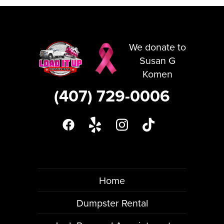
We donate to
Susan G
Komen
(407) 729-0006
Home
Dumpster Rental