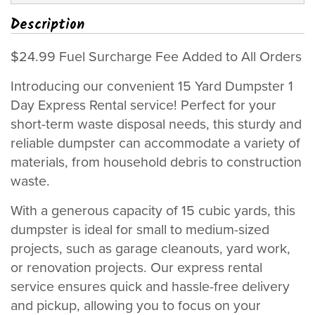
Description
$24.99 Fuel Surcharge Fee Added to All Orders
Introducing our convenient 15 Yard Dumpster 1
Day Express Rental service! Perfect for your
short-term waste disposal needs, this sturdy and
reliable dumpster can accommodate a variety of
materials, from household debris to construction
waste.
With a generous capacity of 15 cubic yards, this
dumpster is ideal for small to medium-sized
projects, such as garage cleanouts, yard work,
or renovation projects. Our express rental
service ensures quick and hassle-free delivery
and pickup, allowing you to focus on your