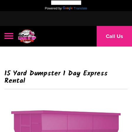
Powered by
Translate
Toggle navigation
Call Us
15 Yard Dumpster 1 Day Express
Rental