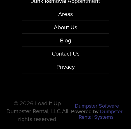
Junk Removal Appointment
Areas
About Us
Blog
Contact Us
Privacy
©
2026 Load It Up
Dumpster Software
Dumpster Rental, LLC All
Powered by
Dumpster
Rental Systems
rights reserved