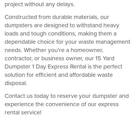
project without any delays.
Constructed from durable materials, our
dumpsters are designed to withstand heavy
loads and tough conditions, making them a
dependable choice for your waste management
needs. Whether you're a homeowner,
contractor, or business owner, our 15 Yard
Dumpster 1 Day Express Rental is the perfect
solution for efficient and affordable waste
disposal.
Contact us today to reserve your dumpster and
experience the convenience of our express
rental service!