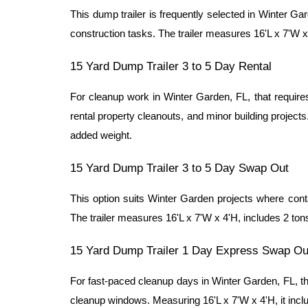
This dump trailer is frequently selected in Winter Ga
construction tasks. The trailer measures 16'L x 7'W x 
15 Yard Dump Trailer 3 to 5 Day Rental
For cleanup work in Winter Garden, FL, that requires 
rental property cleanouts, and minor building projects
added weight.
15 Yard Dump Trailer 3 to 5 Day Swap Out
This option suits Winter Garden projects where contai
The trailer measures 16'L x 7'W x 4'H, includes 2 tons
15 Yard Dump Trailer 1 Day Express Swap Ou
For fast-paced cleanup days in Winter Garden, FL, thi
cleanup windows. Measuring 16'L x 7'W x 4'H, it inclu