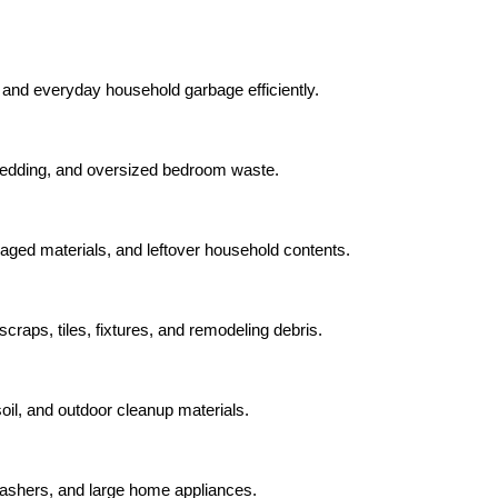
 and everyday household garbage efficiently.
bedding, and oversized bedroom waste.
aged materials, and leftover household contents.
raps, tiles, fixtures, and remodeling debris.
oil, and outdoor cleanup materials.
washers, and large home appliances.