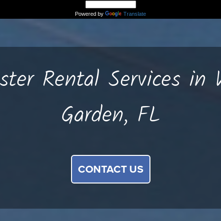
Powered by
Translate
ter Rental Services in 
Garden, FL
CONTACT US