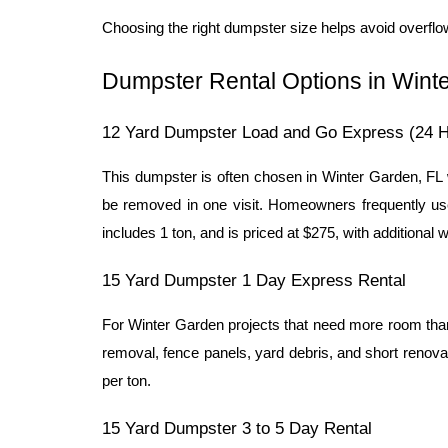
Choosing the right dumpster size helps avoid overfl
Dumpster Rental Options in Wint
12 Yard Dumpster Load and Go Express (24 H
This dumpster is often chosen in Winter Garden, FL 
be removed in one visit. Homeowners frequently use
includes 1 ton, and is priced at $275, with additional 
15 Yard Dumpster 1 Day Express Rental
For Winter Garden projects that need more room than a
removal, fence panels, yard debris, and short renovat
per ton.
15 Yard Dumpster 3 to 5 Day Rental