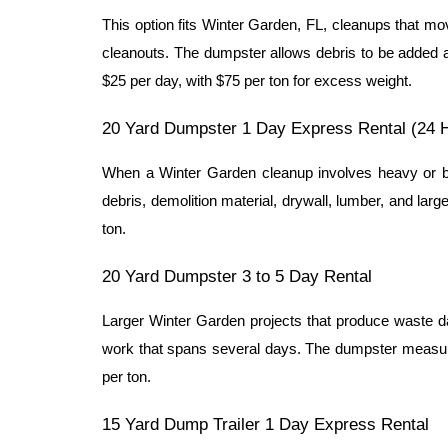
This option fits Winter Garden, FL, cleanups that mo
cleanouts. The dumpster allows debris to be added a
$25 per day, with $75 per ton for excess weight.
20 Yard Dumpster 1 Day Express Rental (24 
When a Winter Garden cleanup involves heavy or bul
debris, demolition material, drywall, lumber, and larg
ton.
20 Yard Dumpster 3 to 5 Day Rental
Larger Winter Garden projects that produce waste day
work that spans several days. The dumpster measures
per ton.
15 Yard Dump Trailer 1 Day Express Rental