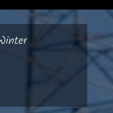
Winter