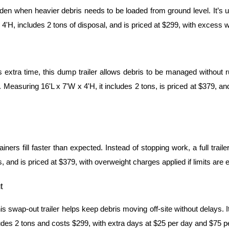
rden when heavier debris needs to be loaded from ground level. It’s u
4'H, includes 2 tons of disposal, and is priced at $299, with excess we
extra time, this dump trailer allows debris to be managed without ru
. Measuring 16'L x 7'W x 4'H, it includes 2 tons, is priced at $379, and
ners fill faster than expected. Instead of stopping work, a full tra
, and is priced at $379, with overweight charges applied if limits are
t
s swap-out trailer helps keep debris moving off-site without delays.
des 2 tons and costs $299, with extra days at $25 per day and $75 per