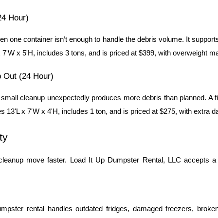
24 Hour)
 one container isn’t enough to handle the debris volume. It supports
7'W x 5'H, includes 3 tons, and is priced at $399, with overweight mate
 Out (24 Hour)
a small cleanup unexpectedly produces more debris than planned. A 
s 13'L x 7'W x 4'H, includes 1 ton, and is priced at $275, with extra 
ty
cleanup move faster. Load It Up Dumpster Rental, LLC accepts a w
mpster rental handles outdated fridges, damaged freezers, broken 