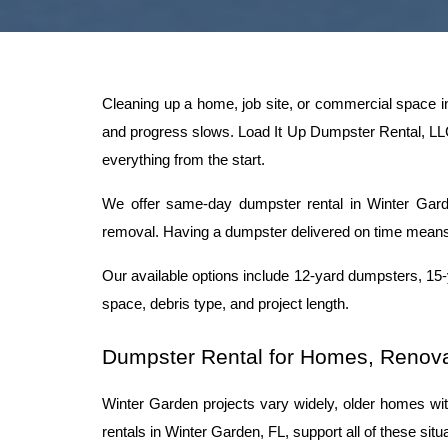
Cleaning up a home, job site, or commercial space i
and progress slows. Load It Up Dumpster Rental, LLC 
everything from the start.
We offer same-day dumpster rental in Winter Garden 
removal. Having a dumpster delivered on time means 
Our available options include 12-yard dumpsters, 15
space, debris type, and project length.
Dumpster Rental for Homes, Renova
Winter Garden projects vary widely, older homes with
rentals in Winter Garden, FL, support all of these si