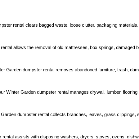
ter rental clears bagged waste, loose clutter, packaging materials,
 rental allows the removal of old mattresses, box springs, damaged 
nter Garden dumpster rental removes abandoned furniture, trash, dam
ur Winter Garden dumpster rental manages drywall, lumber, flooring sc
Garden dumpster rental collects branches, leaves, grass clippings, s
rental assists with disposing washers, dryers, stoves, ovens, dish