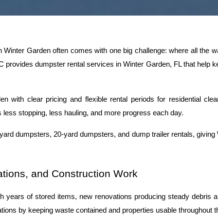
n Winter Garden often comes with one big challenge: where all the wa
provides dumpster rental services in Winter Garden, FL that help kee
with clear pricing and flexible rental periods for residential clean
less stopping, less hauling, and more progress each day.
-yard dumpsters, 20-yard dumpsters, and dump trailer rentals, giving
tions, and Construction Work
 years of stored items, new renovations producing steady debris and 
tuations by keeping waste contained and properties usable throughout t