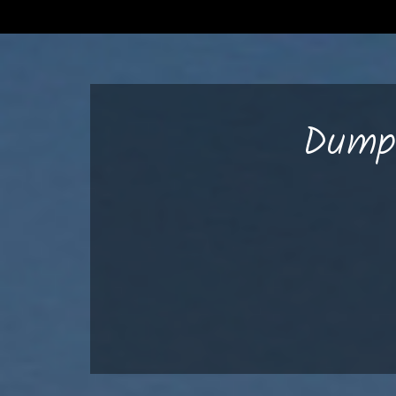
Dumps