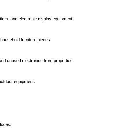
tors, and electronic display equipment.
 household furniture pieces.
and unused electronics from properties.
outdoor equipment.
duces.