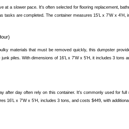
ve at a slower pace. It’s often selected for flooring replacement, ba
s tasks are completed. The container measures 15'L x 7'W x 4'H, inc
Hour)
ky materials that must be removed quickly, this dumpster provides 
e junk piles. With dimensions of 16'L x 7'W x 5'H, it includes 3 tons 
 after day often rely on this container. It’s commonly used for full
 16'L x 7'W x 5'H, includes 3 tons, and costs $449, with additiona