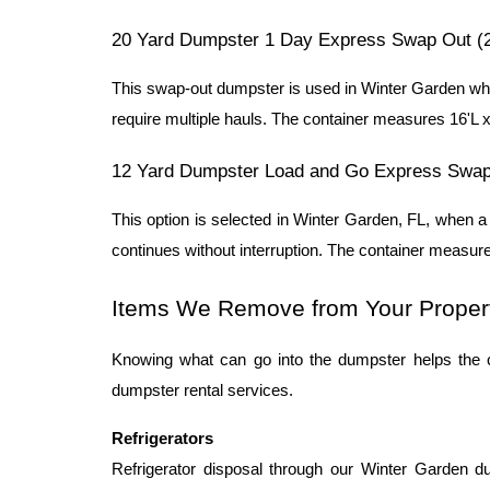
20 Yard Dumpster 1 Day Express Swap Out (
This swap-out dumpster is used in Winter Garden when
require multiple hauls. The container measures 16'L x 
12 Yard Dumpster Load and Go Express Swap
This option is selected in Winter Garden, FL, when 
continues without interruption. The container measure
Items We Remove from Your Proper
Knowing what can go into the dumpster helps the 
dumpster rental services.
Refrigerators
Refrigerator disposal through our Winter Garden du