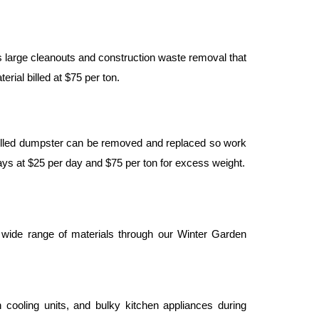
 large cleanouts and construction waste removal that 
rial billed at $75 per ton.
filled dumpster can be removed and replaced so work 
days at $25 per day and $75 per ton for excess weight.
ide range of materials through our Winter Garden 
cooling units, and bulky kitchen appliances during 