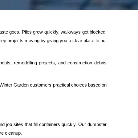
ste goes. Piles grow quickly, walkways get blocked, 
p projects moving by giving you a clear place to put 
outs, remodelling projects, and construction debris 
 Winter Garden customers practical choices based on 
job sites that fill containers quickly. Our dumpster 
he cleanup.