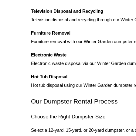
Television Disposal and Recycling
Television disposal and recycling through our Winter
Furniture Removal
Furniture removal with our Winter Garden dumpster ren
Electronic Waste
Electronic waste disposal via our Winter Garden dump
Hot Tub Disposal
Hot tub disposal using our Winter Garden dumpster r
Our Dumpster Rental Process
Choose the Right Dumpster Size
Select a 12-yard, 15-yard, or 20-yard dumpster, or a 