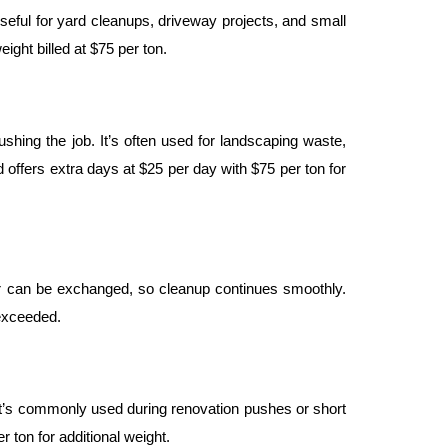
seful for yard cleanups, driveway projects, and small 
ight billed at $75 per ton.
shing the job. It’s often used for landscaping waste, 
 offers extra days at $25 per day with $75 per ton for 
iler can be exchanged, so cleanup continues smoothly. 
 exceeded.
 It’s commonly used during renovation pushes or short 
 ton for additional weight.