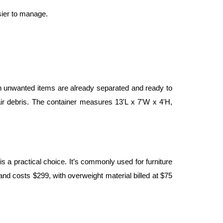
sier to manage.
n unwanted items are already separated and ready to 
r debris. The container measures 13'L x 7'W x 4'H, 
 a practical choice. It’s commonly used for furniture 
nd costs $299, with overweight material billed at $75 