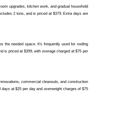
throom upgrades, kitchen work, and gradual household 
ludes 2 tons, and is priced at $379. Extra days are 
the needed space. It’s frequently used for roofing 
and is priced at $399, with overage charged at $75 per 
 renovations, commercial cleanouts, and construction 
l days at $25 per day and overweight charges of $75 