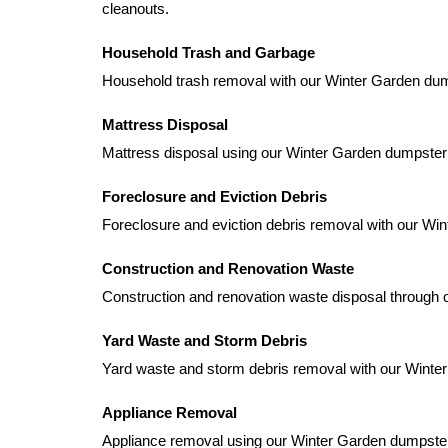
cleanouts.
Household Trash and Garbage
Household trash removal with our Winter Garden dumps
Mattress Disposal
Mattress disposal using our Winter Garden dumpster
Foreclosure and Eviction Debris
Foreclosure and eviction debris removal with our Wi
Construction and Renovation Waste
Construction and renovation waste disposal through o
Yard Waste and Storm Debris
Yard waste and storm debris removal with our Winter 
Appliance Removal
Appliance removal using our Winter Garden dumpster 