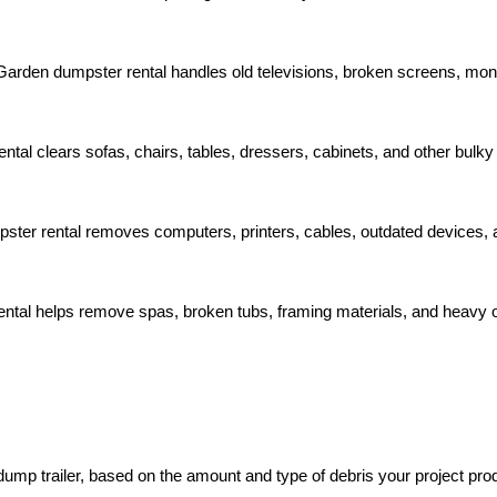
 Garden dumpster rental handles old televisions, broken screens, moni
tal clears sofas, chairs, tables, dressers, cabinets, and other bulky
ster rental removes computers, printers, cables, outdated devices, 
ental helps remove spas, broken tubs, framing materials, and heavy 
dump trailer, based on the amount and type of debris your project pro