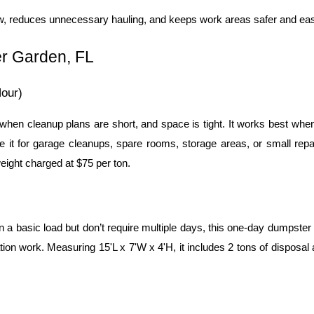
ow, reduces unnecessary hauling, and keeps work areas safer and ea
er Garden, FL
our)
when cleanup plans are short, and space is tight. It works best whe
 it for garage cleanups, spare rooms, storage areas, or small repai
weight charged at $75 per ton.
 basic load but don’t require multiple days, this one-day dumpster is
ion work. Measuring 15'L x 7'W x 4'H, it includes 2 tons of disposal a